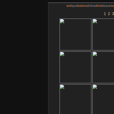
wish
pull
believe
follow
think
leave
m
1
2
3