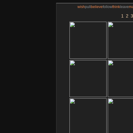
wish
pull
believe
follow
think
leave
m
1
2
3