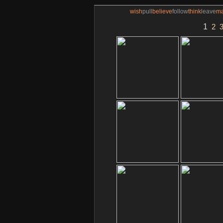
wish
pull
believe
follow
think
leave
m
1
2